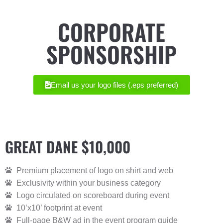
CORPORATE
SPONSORSHIP
Email us your logo files (.eps preferred)
GREAT DANE $10,000
Premium placement of logo on shirt and web
Exclusivity within your business category
Logo circulated on scoreboard during event
10’x10’ footprint at event
Full-page B&W ad in the event program guide