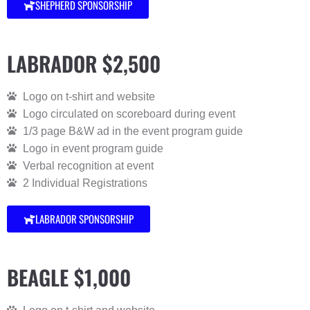
SHEPHERD SPONSORSHIP
LABRADOR $2,500
Logo on t-shirt and website
Logo circulated on scoreboard during event
1/3 page B&W ad in the event program guide
Logo in event program guide
Verbal recognition at event
2 Individual Registrations
LABRADOR SPONSORSHIP
BEAGLE $1,000