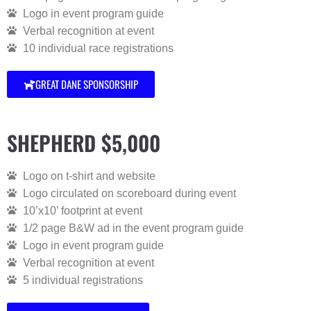
Logo in event program guide
Verbal recognition at event
10 individual race registrations
GREAT DANE SPONSORSHIP
SHEPHERD $5,000
Logo on t-shirt and website
Logo circulated on scoreboard during event
10’x10’ footprint at event
1/2 page B&W ad in the event program guide
Logo in event program guide
Verbal recognition at event
5 individual registrations